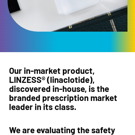
Our in-market product,
LINZESS® (linaclotide),
discovered in-house, is the
branded prescription market
leader in its class.
We are evaluating the safety