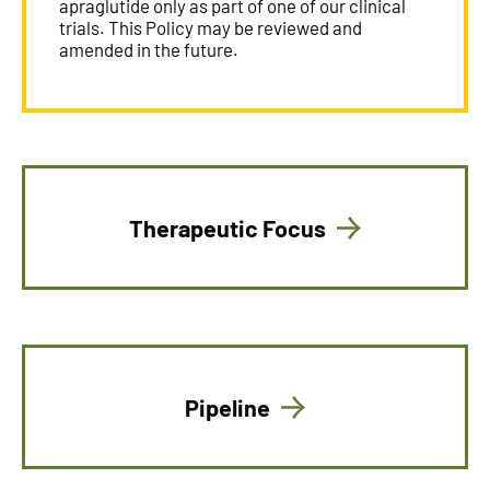
apraglutide only as part of one of our clinical
trials. This Policy may be reviewed and
amended in the future.
Therapeutic Focus
Pipeline