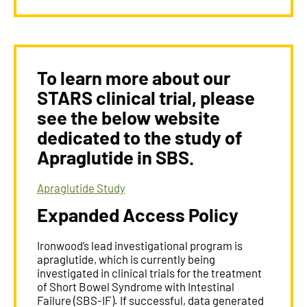
To learn more about our
STARS clinical trial, please
see the below website
dedicated to the study of
Apraglutide in SBS.
Apraglutide Study​
Expanded Access Policy
Ironwood’s lead investigational program is
apraglutide, which is currently being
investigated in clinical trials for the treatment
of Short Bowel Syndrome with Intestinal
Failure (SBS-IF). If successful, data generated