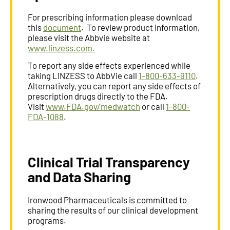
For prescribing information please download
this
document
. To review product information,
please visit the Abbvie website at
www.linzess.com.
To report any side effects experienced while
taking LINZESS to AbbVie call
1-800-633-9110
.
Alternatively, you can report any side effects of
prescription drugs directly to the FDA.
Visit
www.FDA.gov/medwatch
or call
1-800-
FDA-1088
.
Clinical Trial Transparency
and Data Sharing
Ironwood Pharmaceuticals is committed to
sharing the results of our clinical development
programs.