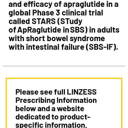
and efficacy of apraglutide in a
global Phase 3 clinical trial
called STARS (STudy
of ApRaglutide in SBS) in adults
with short bowel syndrome
with intestinal failure (SBS-IF).
Please see full LINZESS
Prescribing Information
below and a website
dedicated to product-
specific information.