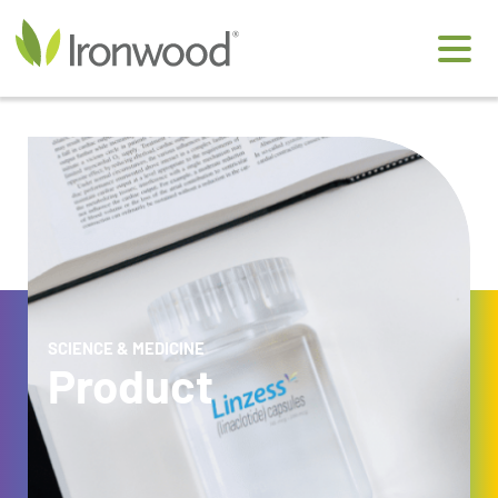
Ironwood Pharmaceuticals
SCIENCE & MEDICINE
Product