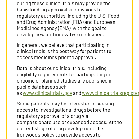
during these clinical trials may provide the
basis for drug approval submissions to
regulatory authorities, including the U.S. Food
and Drug Administration (FDA) and European
Medicines Agency (EMA), with the goal to
develop new and innovative medicines.
In general, we believe that participating in
clinical trials is the best way for patients to
access medicines prior to approval.
Details about our clinical trials, including
eligibility requirements for participating in
ongoing or planned studies are published in
public databases such
as
www.clinicaltrials.gov
and
www.clinicaltrialsregiste
Some patients may be interested in seeking
access to investigational drugs before the
regulatory approval of a drug via
compassionate use or expanded access. At the
current stage of drug development, it is
Ironwood’s policy to provide access to