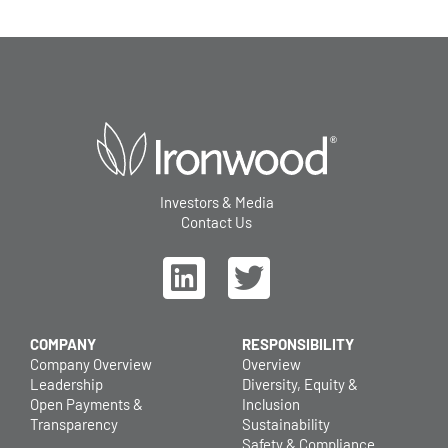
Investors & Media
Contact Us
COMPANY
RESPONSIBILITY
Company Overview
Overview
Leadership
Diversity, Equity &
Open Payments &
Inclusion
Transparency
Sustainability
Safety & Compliance